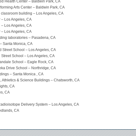
lied Health Center – Baldwin Park, CA
rforming Arts Center – Baldwin Park, CA
classroom building – Los Angeles, CA
 – Los Angeles, CA
g – Los Angeles, CA
 – Los Angeles, CA
lding laboratories – Pasadena, CA
 – Santa Monica, CA
nd Street School – Los Angeles, CA
h Street School – Los Angeles, CA
nnandale School – Eagle Rock, CA
peka Drive School – Northridge, CA
ldings – Santa Monica , CA
Athletics & Science Buildings – Chatsworth, CA
ights, CA
es, CA
– Radioisotope Delivery System – Los Angeles, CA
Redlands, CA