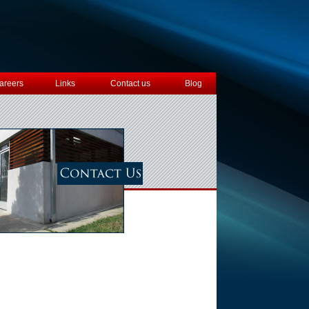
areers
Links
Contact us
Blog