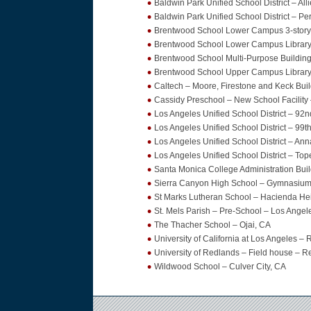
Baldwin Park Unified School District – Al
Baldwin Park Unified School District – Pe
Brentwood School Lower Campus 3-story 
Brentwood School Lower Campus Library
Brentwood School Multi-Purpose Buildin
Brentwood School Upper Campus Library
Caltech – Moore, Firestone and Keck Bui
Cassidy Preschool – New School Facility
Los Angeles Unified School District – 92
Los Angeles Unified School District – 99t
Los Angeles Unified School District – A
Los Angeles Unified School District – To
Santa Monica College Administration Bui
Sierra Canyon High School – Gymnasium, 
St Marks Lutheran School – Hacienda He
St. Mels Parish – Pre-School – Los Angel
The Thacher School – Ojai, CA
University of California at Los Angeles 
University of Redlands – Field house – 
Wildwood School – Culver City, CA