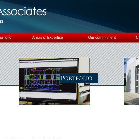
ortfolio
Areas of Expertise
Our commitment
C