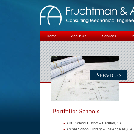
Skip to content
Home
About Us
Services
P
Portfolio: Schools
ABC School District – Cerritos, CA
Archer School Library – Los Angeles, CA